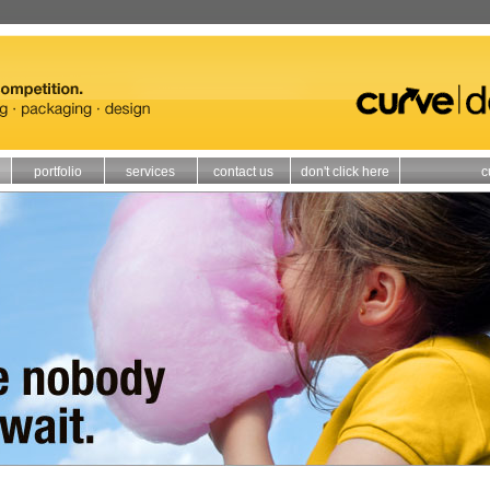
portfolio
services
contact us
don't click here
c