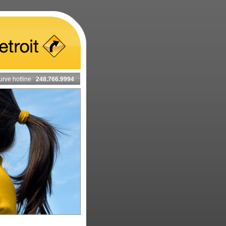
urve hotline
248.766.9994