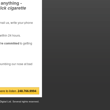
anything -
ick cigarette
email us, write your phone
within 24 hours.
're committed
to getting
 thumbing our nose at bad
re to listen.
248.766.9994
gital Ltd. Several rights reserved.