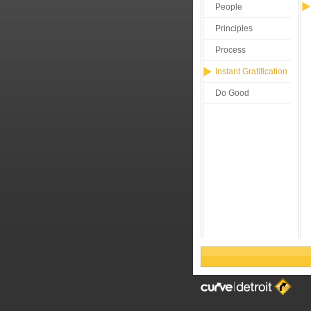
People
Principles
Process
Instant Gratification
Do Good