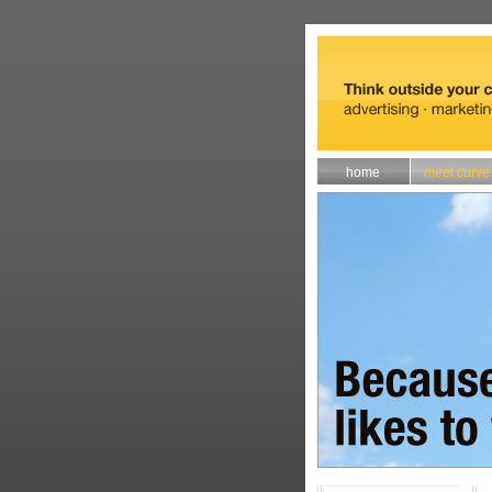
home
meet curve