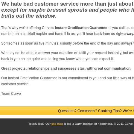
We hate bad customer service more than just about 
except for maybe brussel sprouts and people who fl
butts out the window.
That's why we're offering Curve's
Instant Gratification Guarantee:
If you call us, 
number on a cocktail napkin and hand it to us, you'll hear back from us
right away.
Sometimes as soon as five minutes, usually before the end of the day and always 
We may not be able to answer your question or fulfill your request instantly, but
we
back to you on the quick and letting you know when you can expect it.
Great projects, relationships and successes start with great communication.
Our Instant Gratification Guarantee is our commitment to you and our little way of
customer service.
Team Curve
Questions? Comments? Cooking Tips? We're he
Totally lost? Our
site map
is like a warm blanket of happiness. © 2011 Curve Di